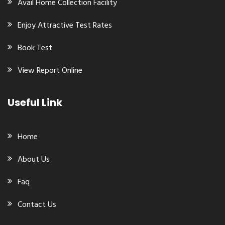
Avail Home Collection Facility
Enjoy Attractive Test Rates
Book Test
View Report Online
Useful Link
Home
About Us
Faq
Contact Us