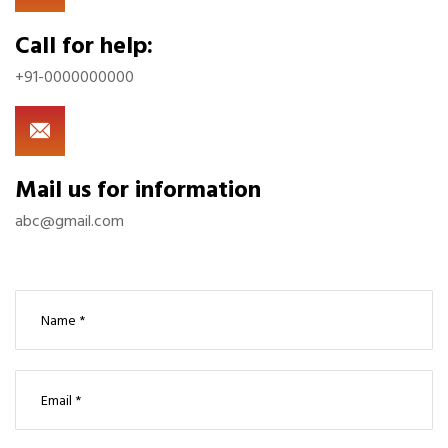
Call for help:
+91-0000000000
Mail us for information
abc@gmail.com