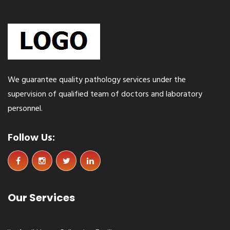
Sprunki
We guarantee quality pathology services under the
supervision of qualified team of doctors and laboratory
personnel.
Follow Us:
Our Services