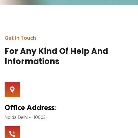
Get In Touch
For Any Kind Of Help
And
Informations
Office Address:
Noida Delhi - 110003