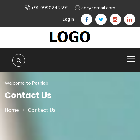
+91-9990245595
abc@gmail.com
Login
Welcome to Pathlab
Contact Us
Home
Contact Us