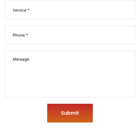
Submit